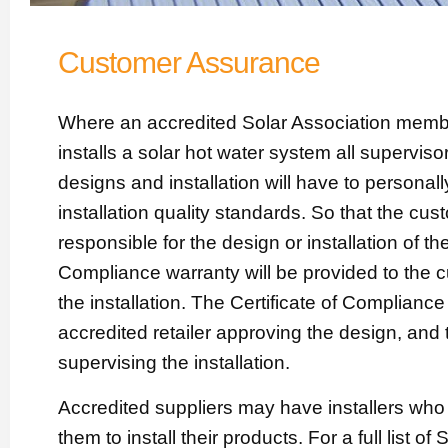
Customer Assurance
Where an accredited Solar Association member
installs a solar hot water system all supervisor
designs and installation will have to personall
installation quality standards. So that the cu
responsible for the design or installation of the
Compliance warranty will be provided to the 
the installation. The Certificate of Complianc
accredited retailer approving the design, and 
supervising the installation.
Accredited suppliers may have installers wh
them to install their products. For a full list of