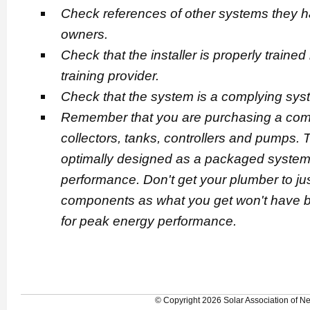
Check references of other systems they hav
owners.
Check that the installer is properly traine
training provider.
Check that the system is a complying sy
Remember that you are purchasing a comp
collectors, tanks, controllers and pumps
optimally designed as a packaged system 
performance. Don't get your plumber to j
components as what you get won't have b
for peak energy performance.
© Copyright 2026 Solar Association of 