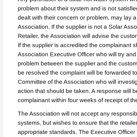
problem about their system and is not satisfie
dealt with their concern or problem, may lay a
Association. If the supplier is not a Solar Ass
Retailer, the Association will advise the cust
If the supplier is accredited the complainant s
Association Executive Officer who will try and 
problem between the supplier and the custome
be resolved the complaint will be forwarded t
Committee of the Association who will invest
action that should be taken. A response will b
complainant within four weeks of receipt of th
The Association will not accept any responsibil
systems, but wishes to ensure that the retaile
appropriate standards. The Executive Officer