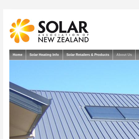
Home
Solar Heating Info
Solar Retailers & Products
About Us