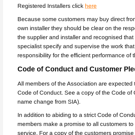
Registered Installers click
here
Because some customers may buy direct from 
own installer they should be clear on the respe
the supplier and installer and recognised that
specialist specify and supervise the work that
responsibility for the efficient performance of
Code of Conduct and Customer Pl
All members of the Association are expected 
Code of Conduct. See a copy of the Code of
name change from SIA).
In addition to abiding to a strict Code of Con
members make a promise to all customers to p
service. For a copy of the customers promis