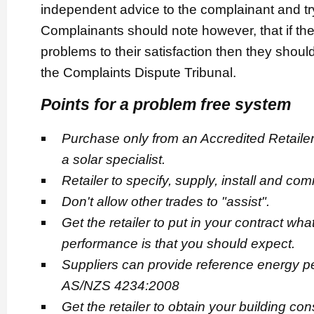
independent advice to the complainant and try 
Complainants should note however, that if th
problems to their satisfaction then they should
the Complaints Dispute Tribunal.
Points for a problem free system
Purchase only from an Accredited Retailer.
a solar specialist.
Retailer to specify, supply, install and co
Don't allow other trades to "assist".
Get the retailer to put in your contract wha
performance is that you should expect.
Suppliers can provide reference energy 
AS/NZS 4234:2008
Get the retailer to obtain your building con