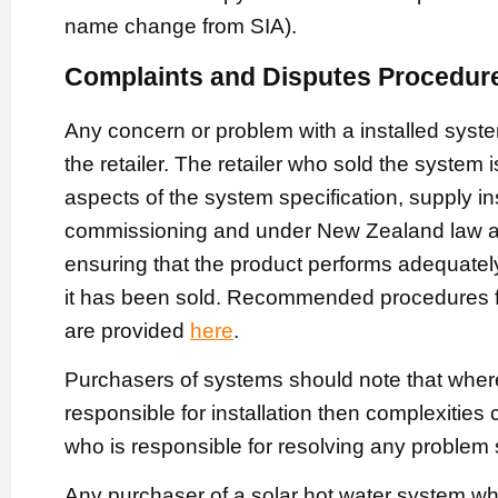
name change from SIA).
Complaints and Disputes Procedur
Any concern or problem with a installed syst
the retailer. The retailer who sold the system i
aspects of the system specification, supply in
commissioning and under New Zealand law ar
ensuring that the product performs adequately
it has been sold. Recommended procedures fo
are provided
here
.
Purchasers of systems should note that where
responsible for installation then complexities 
who is responsible for resolving any problem s
Any purchaser of a solar hot water system w